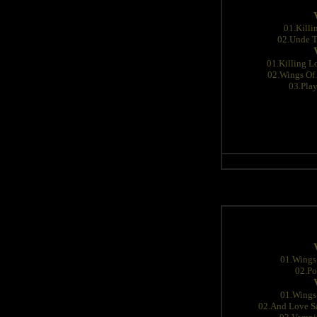
01.Killi
02.Unde T
01.Killing L
02.Wings Of 
03.Pla
01.Wings 
02.Po
01.Wings 
02.And Love Sa