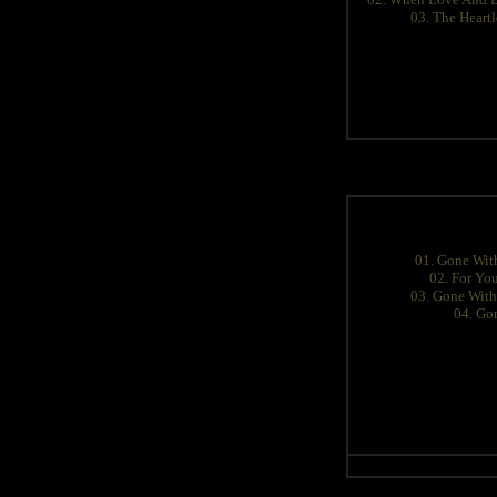
03. The Heartl
01. Gone With
02. For You
03. Gone With 
04. Go