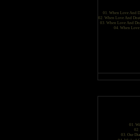
01. When Love And D
02. When Love And Dea
03. When Love And Dea
04. When Love
01. W
02.
03. Our Di