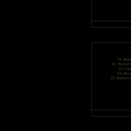
01. Buri
02. Buried 
03. Lon
04. Han
05. Buried A