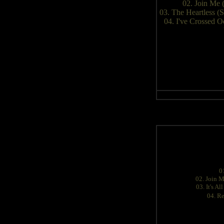
02. Join Me 
03. The Heartless 
04. I've Crossed 
0
02. Join M
03. It's A
04. Re