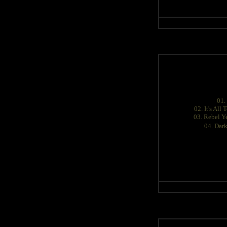
01.
02. It's All
03. Rebel Ye
04. Dar