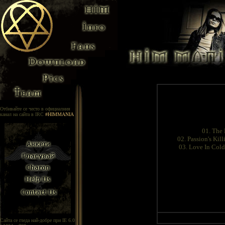
Отбивайте се често в официалния
канал на сайта в IRC
#HIMMANIA
01. The
02. Passion's Kil
03. Love In Cold
Сайта се гледа най-добре при IE 6.0