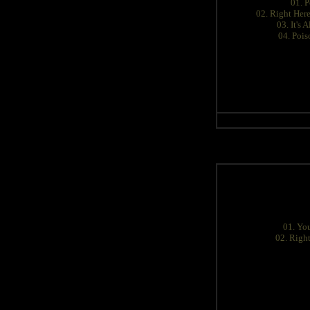
01. P
02. Right Her
03. It's A
04. Pois
01. You
02. Righ