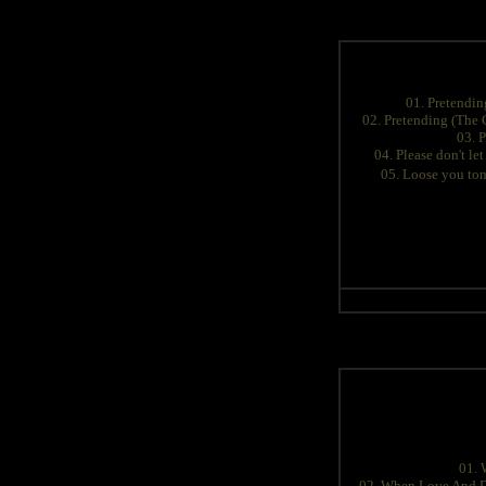
01. Pretendin
02. Pretending (The
03. 
04. Please don't let
05. Loose you ton
01. 
02. When Love And D