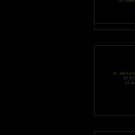
03.Vampir
01. And Love
02. It'
03. Pr