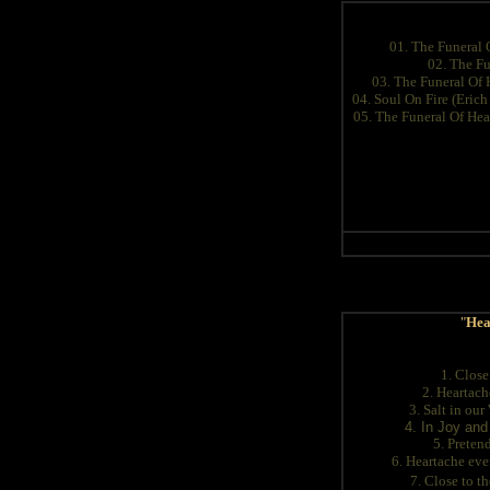
01. The Funeral 
02. The Fu
03. The Funeral Of 
04. Soul On Fire (Eric
05. The Funeral Of Hea
"
Hea
1. Close
2. Heartac
3. Salt in ou
4. In Joy and
5. Preten
6. Heartache ev
7. Close to t