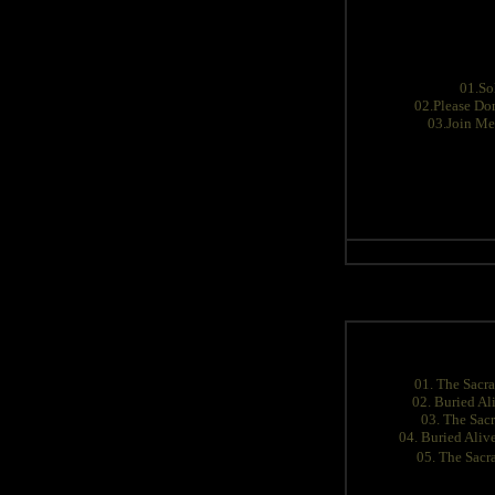
01.So
02.Please Don
03.Join Me
01. The Sacr
02. Buried Al
03. The Sac
04. Buried Aliv
05. The Sac