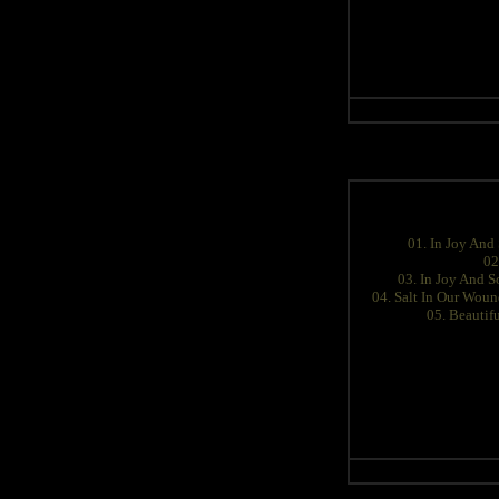
01. In Joy And
02
03. In Joy And S
04. Salt In Our Wou
05. Beautif