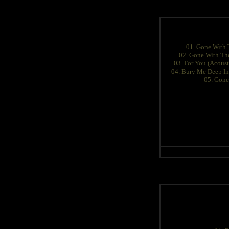
01. Gone With 
02. Gone With The
03. For You (Acoust
04. Bury Me Deep In
05. Gone