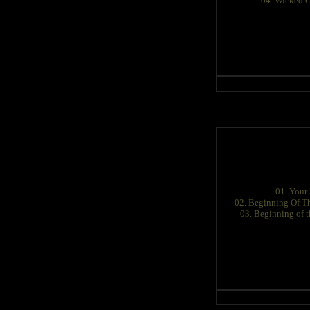
04. Wicked 
01. Your 
02. Beginning Of T
03. Beginning of 