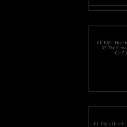
01. Right Here 
02. I've Cros
03. Si
01. Right Here In