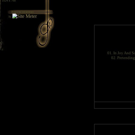
/ 1024 x 768
Вие сте посетител
№
01. In Joy And S
02. Pretending