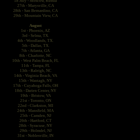
18 July - Moscow, Russia
27th - Marysville, CA
28th - San Bernardino, CA
29th - Mountain View, CA
August
1st - Phoenix, AZ
3rd - Selma, TX.
4th - Woodlands, TX.
5th - Dallas, TX.
7th - Atlanta, GA
8th - Charlotte, NC
10th - West Palm Beach, FL
11th - Tampa, FL
13th - Raleigh, NC
14th - Virginia Beach, VA
15th - Wantagh, NY
17th - Cuyahoga Falls, OH
18th - Darien Center, NY
19th - Bristow, VA
21st - Toronto, ON
22nd - Clarkston, MI
24th - Mansfield, MA
25th - Camden, NJ
26th - Hartford, CT
28th - Syracuse, NY
29th - Holmdel, NJ
31st - Noblesville, IN