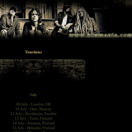
Tourdates
July
08 July - London, UK
10 July - Oslo, Norway
12 July - Stockholm, Sweden
13 July - Tuuri, Finland
14 July - Joensuu, Finland
15 July - Helsinki, Finland