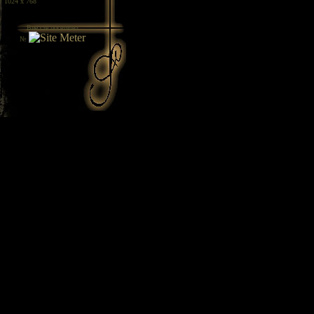
/ 1024 x 768
Вие сте посетител
№