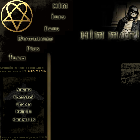
Отбивайте се често в официалния
канал на сайта в IRC
#HIMMANIA
Сайта се гледа най-добре при IE 6.0