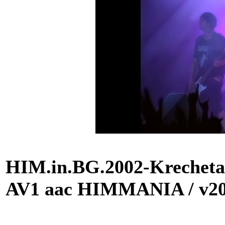
HIM.in.BG.2002-Krecheta
AV1 aac HIMMANIA / v2