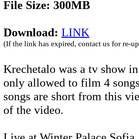
File Size: 300MB
Download:
LINK
(If the link has expired, contact us for re-u
Krechetalo was a tv show i
only allowed to film 4 songs
songs are short from this vi
of the video.
Live at Winter Palace Sofia