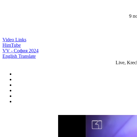
9 по
Video Links
HimTube
VV - София 2024
English Translate
Live, Kre