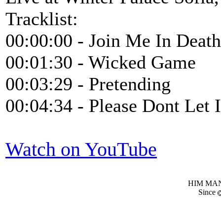
Tracklist:
00:00:00 - Join Me In Death
00:01:30 - Wicked Game
00:03:29 - Pretending
00:04:34 - Please Dont Let 
Watch on YouTube
HIM MANI
Since