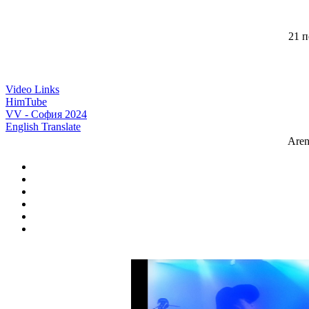
21 п
Video Links
HimTube
VV - София 2024
English Translate
Aren