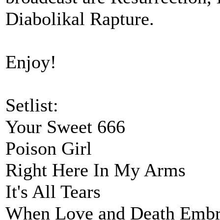
Diabolikal Rapture.
Enjoy!
Setlist:
Your Sweet 666
Poison Girl
Right Here In My Arms
It's All Tears
When Love and Death Embr