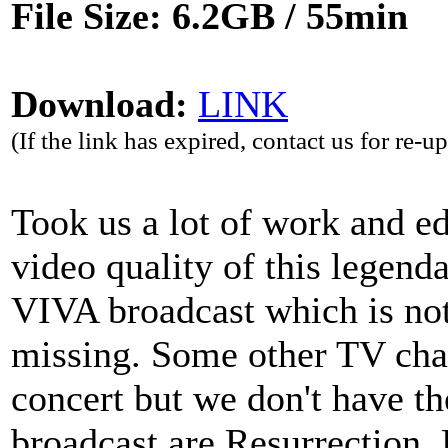
File Size: 6.2GB / 55min
Download:
LINK
(If the link has expired, contact us for re-u
Took us a lot of work and edi
video quality of this legenda
VIVA broadcast which is not
missing. Some other TV cha
concert but we don't have th
broadcast are Resurrection,