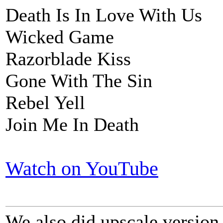
Death Is In Love With Us
Wicked Game
Razorblade Kiss
Gone With The Sin
Rebel Yell
Join Me In Death
Watch on YouTube
We also did upscale version