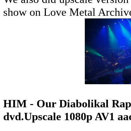
show on Love Metal Archi
HIM - Our Diabolikal Rapt
dvd.Upscale 1080p AV1 a