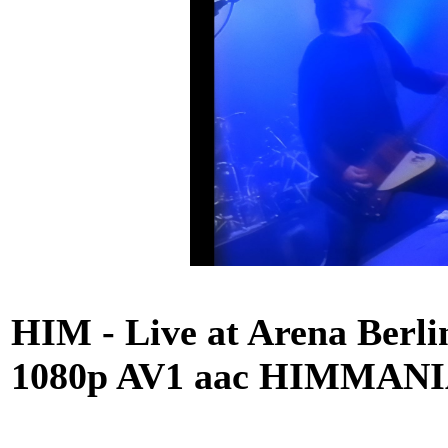
HIM - Live at Arena Berlin
1080p AV1 aac HIMMANIA