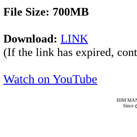
File Size: 700MB
Download:
LINK
(If the link has expired, con
Watch on YouTube
HIM MANI
Since