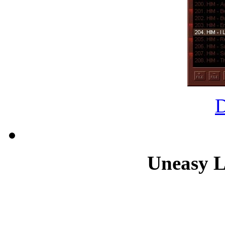
Uneasy L