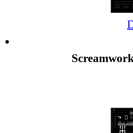
Screamworks