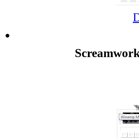
Screamworks