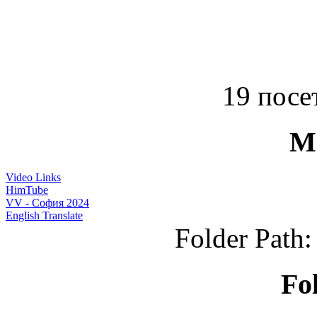
19 посет
M
Video Links
HimTube
VV - София 2024
English Translate
Folder Path
Fo