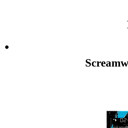
Screamw