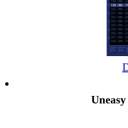
Uneasy 