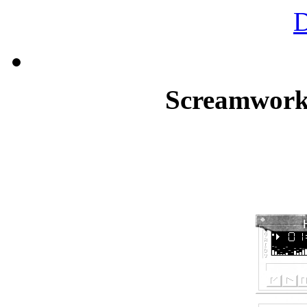
Screamworks