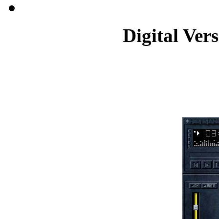
Digital Ver