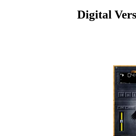
Digital Ver