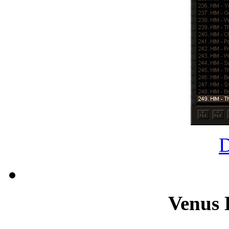
Venus 