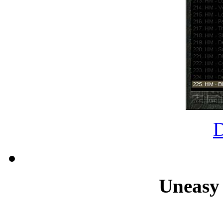
Uneasy 