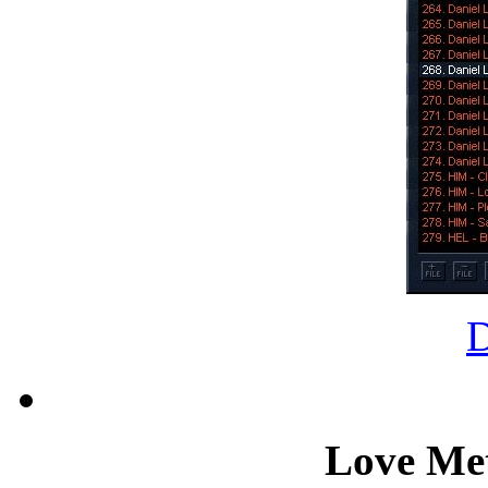
Love Met