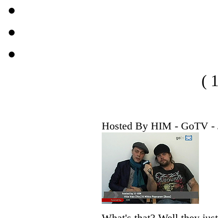
( 
Hosted By HIM - GoTV - 
What's that? Well they jus