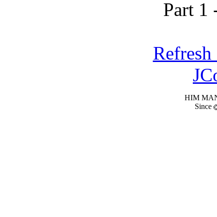
Part 1 
Refresh
JC
HIM MANI
Since