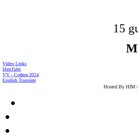
15 gu
M
Video Links
HimTube
VV - София 2024
English Translate
Hosted By HIM / 