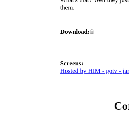
them.
Download:
Screens:
Hosted by HIM - gotv - ja
Co