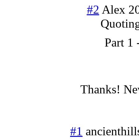
#2
Alex
2
Quoting
Part 1 
Thanks! New
#1
ancienthill