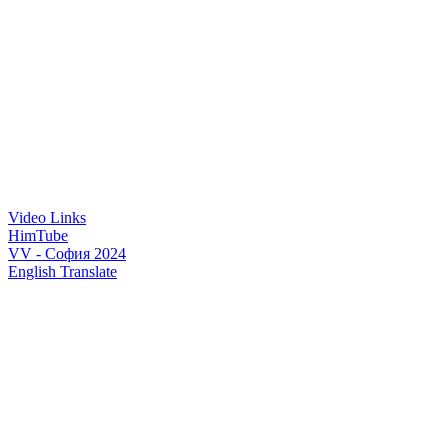
Video Links
HimTube
VV - София 2024
English Translate