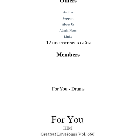
Others
Archive
Support
About Us
Admin Notes
Links
12 посетителя в сайта
Members
For You - Drums