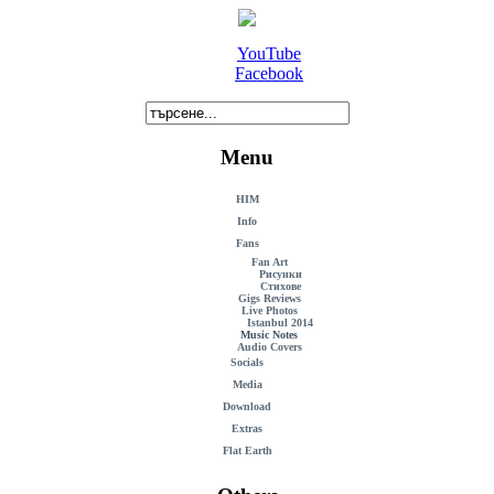
YouTube
Facebook
Menu
HIM
Info
Fans
Fan Art
Рисунки
Стихове
Gigs Reviews
Live Photos
Istanbul 2014
Music Notes
Audio Covers
Socials
Media
Download
Extras
Flat Earth