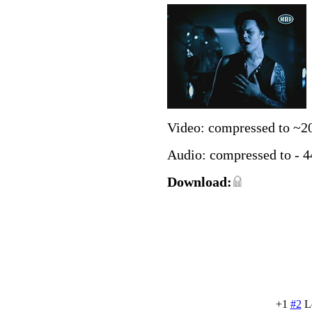
Video: compressed to ~2
Audio: compressed to - 
Download:
+1
#2
L