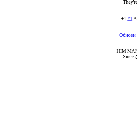
They're
+1
#1
A
Обнови 
HIM MANI
Since