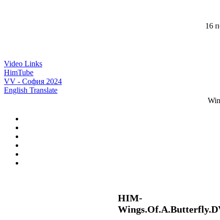
16 п
Video Links
HimTube
VV - София 2024
English Translate
Win
HIM-
Wings.Of.A.Butterfly