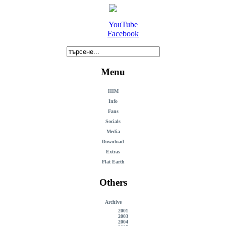
YouTube
Facebook
Menu
HIM
Info
Fans
Socials
Media
Download
Extras
Flat Earth
Others
Archive
2001
2003
2004