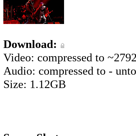
Download:
Video: compressed to ~279
Audio: compressed to - unt
Size: 1.12GB