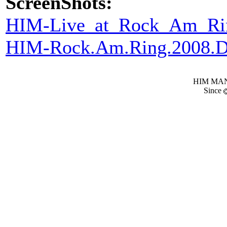
ScreenShots:
HIM-Live_at_Rock_Am_Ri
HIM-Rock.Am.Ring.2008
HIM MANI
Since