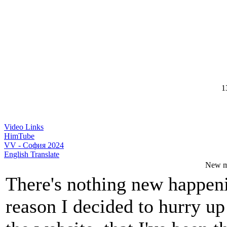
13
Video Links
HimTube
VV - София 2024
English Translate
New m
There's nothing new happeni
reason I decided to hurry u