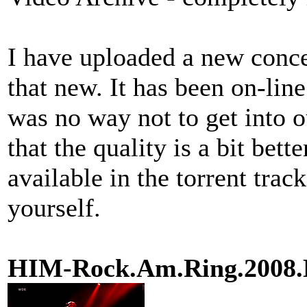
I have uploaded a new concer
that new. It has been on-line
was no way not to get into ou
that the quality is a bit bett
available in the torrent trac
yourself.
HIM-Rock.Am.Ring.200