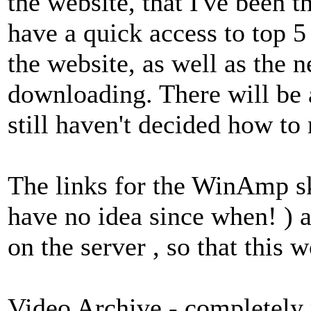
the website, that I've been t
have a quick access to top 5 
the website, as well as the 
downloading. There will be 
still haven't decided how to r
The links for the WinAmp sk
have no idea since when! ) 
on the server , so that this 
Video Archive - completely 