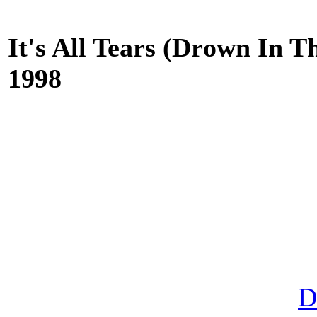
It's All Tears (Drоwn In Th
1998
D