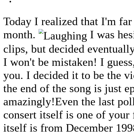
Today I realized that I'm far
month.
I was hes
clips, but decided eventuall
I won't be mistaken! I guess,
you. I decided it to be the
the end of the song is just e
amazingly!Even the last poll
consert itself is one of your
itself is from December 199