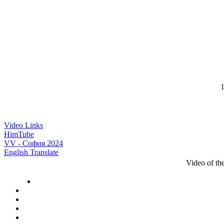
1
Video Links
HimTube
VV - София 2024
English Translate
Video of t