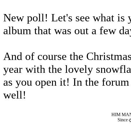
New poll! Let's see what is
album that was out a few da
And of course the Christma
year with the lovely snowfla
as you open it! In the forum 
well!
HIM MANI
Since