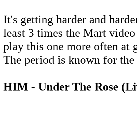
It's getting harder and harde
least 3 times the Mart video
play this one more often at 
The period is known for the
HIM - Under The Rose (Liv