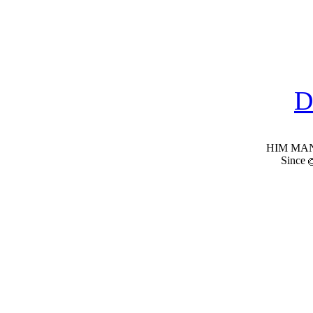
D
HIM MANI
Since