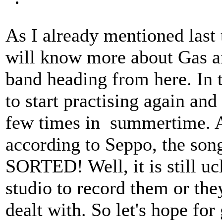
As I already mentioned last
will know more about Gas an
band heading from here. In t
to start practising again an
few times in summertime. Ano
according to Seppo, the son
SORTED! Well, it is still uc
studio to record them or th
dealt with. So let's hope for