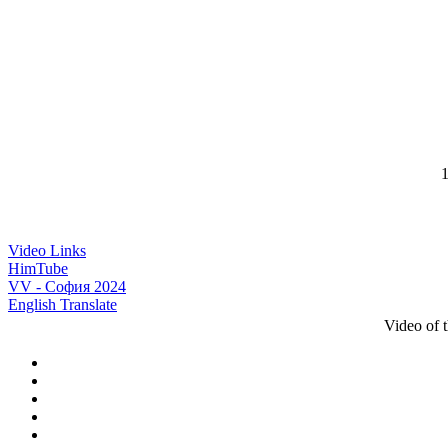
1
Video Links
HimTube
VV - София 2024
English Translate
Video of 