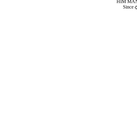
HIM MANI
Since