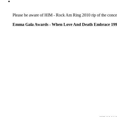
Please be aware of HIM - Rock Am Ring 2010 rip of the concert 
Emma Gala Awards - When Love And Death Embrace 19