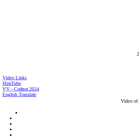
2
Video Links
HimTube
VV - София 2024
English Translate
Video of 