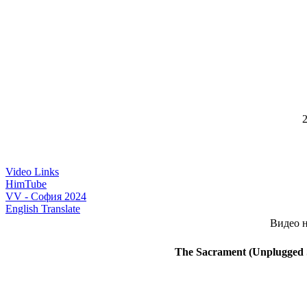
2
Video Links
HimTube
VV - София 2024
English Translate
Видео н
The Sacrament (Unplugged S