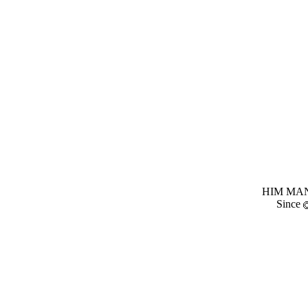
HIM MANI
Since