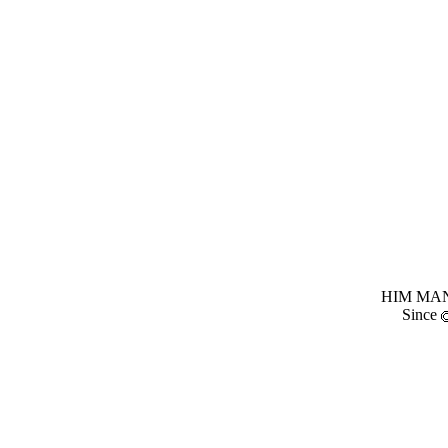
HIM MANI
Since