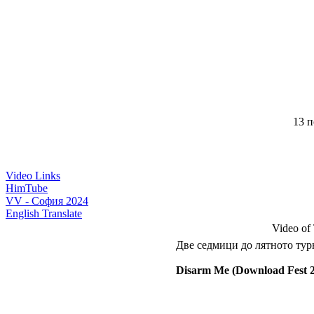
13 п
Video Links
HimTube
VV - София 2024
English Translate
Video of
Две седмици до лятното турн
Disarm Me (Download Fest 