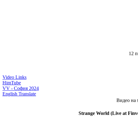
12 п
Video Links
HimTube
VV - София 2024
English Translate
Видео на 
Strange World (Live at Finv