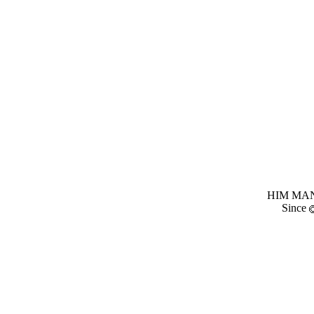
HIM MANI
Since