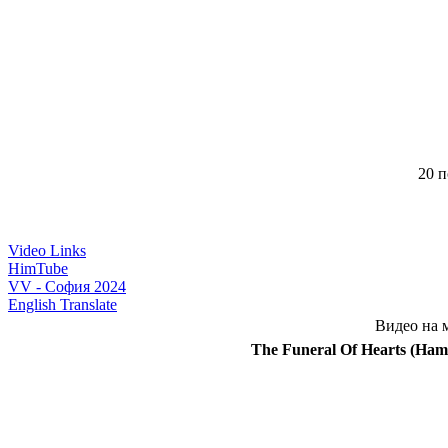
20 п
Video Links
HimTube
VV - София 2024
English Translate
Видео на 
The Funeral Of Hearts (Ham