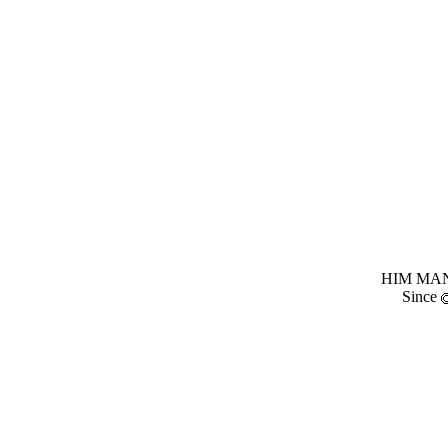
HIM MANI
Since