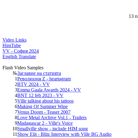
13 п
Video Links
HimTube
VV - София 2024
English Translate
Flash Video Samples
№
Заглавие на статията
1
Революция Z - heartagram
2
BTV 2024 - VV
3
Emma Gaala Awards 2024 - VV
4
BNT 12 feb 2023 - VV
5
Ville talking about his tattoos
6
Making Of Summer Wine
7
Venus Doom - Teaser 2007
8
Love Metal Archive Vol.1 - Trailers
9
Madagascar 2 - Ville's Voice
10
Smallville show - include HIM song
11
Show Elit - Blitz Interview with Ville BG Audio