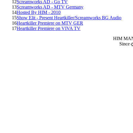
12
Screamworks AD - Go TV
13
Screamworks AD - MTV Germany
14
Hosted By HIM - 2010
15
Show Elit - Present Heartkiller/Screamworks BG Audio
16
Heartkiller Premiere on MTV GER
17
Heartkiller Premiere on VIVA TV
HIM MANI
Since