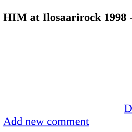
HIM at Ilosaarirock 1998 
D
Add new comment