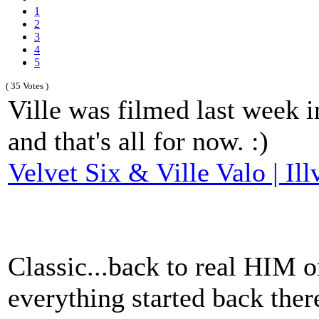
1
2
3
4
5
( 35 Votes )
Ville was filmed last week i
and that's all for now. :)
Velvet Six & Ville Valo | Ill
Classic...back to real HIM o
everything started back there