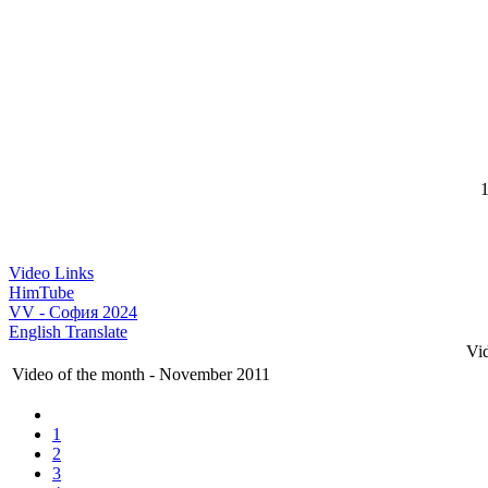
1
Video Links
HimTube
VV - София 2024
English Translate
Vi
Video of the month - November 2011
1
2
3