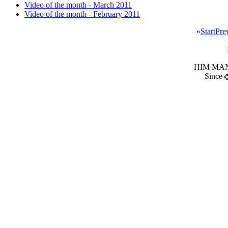
Video of the month - March 2011
Video of the month - February 2011
«
Start
Pre
HIM MANI
Since