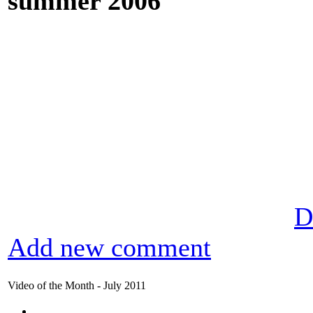
summer 2006
D
Add new comment
Video of the Month - July 2011