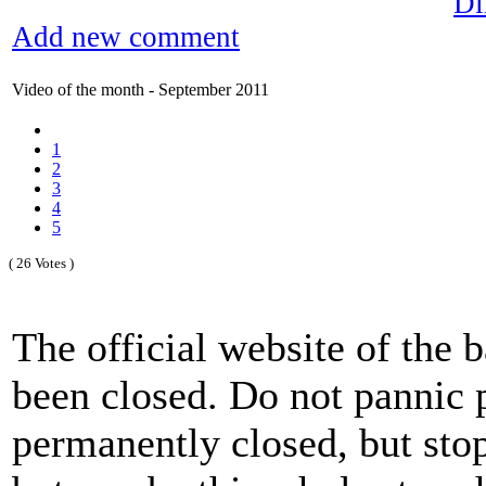
Di
Add new comment
Video of the month - September 2011
1
2
3
4
5
( 26 Votes )
The official website of the
been closed. Do not pannic p
permanently closed, but sto