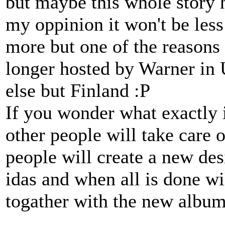
but maybe this whole story hi
my oppinion it won't be les
more but one of the reasons i
longer hosted by Warner in 
else but Finland :P
If you wonder what exactly i
other people will take care
people will create a new des
idas and when all is done wi
togather with the new album