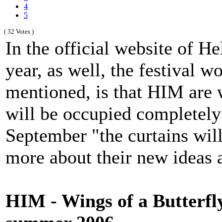
4
5
( 32 Votes )
In the official website of H
year, as well, the festival w
mentioned, is that HIM are
will be occupied completely 
September "the curtains will
more about their new ideas a
HIM - Wings of a Butterf