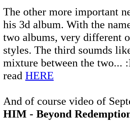
The other more important ne
his 3d album. With the name
two albums, very different 
styles. The third soumds lik
mixture between the two... 
read
HERE
And of course video of Sep
HIM - Beyond Redemption 