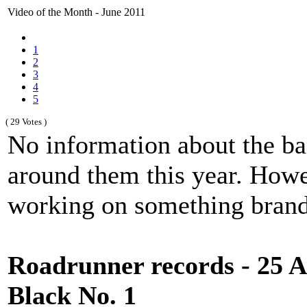
Video of the Month - June 2011
1
2
3
4
5
( 29 Votes )
No information about the ba
around them this year. Howev
working on something brand
Roadrunner records - 25 An
Black No. 1