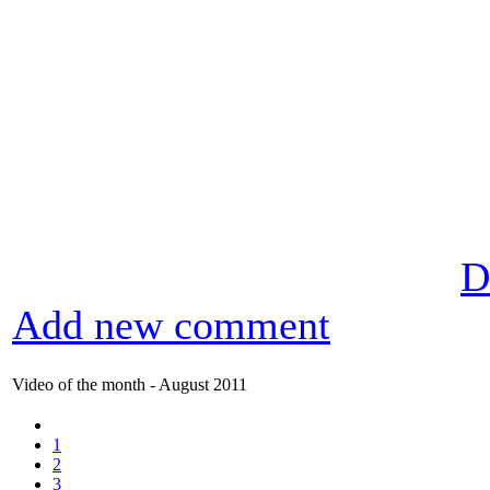
D
Add new comment
Video of the month - August 2011
1
2
3