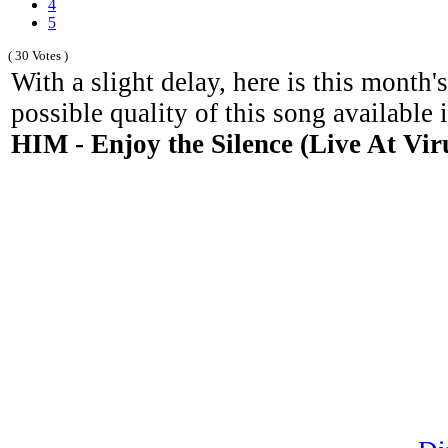
4
5
( 30 Votes )
With a slight delay, here is this month'
possible quality of this song available 
HIM - Enjoy the Silence (Live At Vir