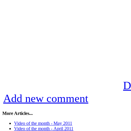
D
Add new comment
More Articles...
Video of the month - May 2011
Video of the month - Аpril 2011