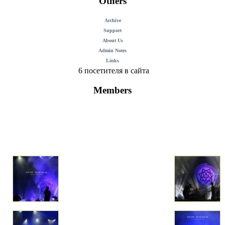
Others
Archive
Support
About Us
Admin Notes
Links
6 посетителя в сайта
Members