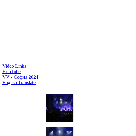
Video Links
HimTube
VV - София 2024
English Translate