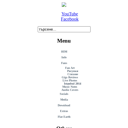
YouTube
Facebook
Menu
HIM
Info
Fans
Fan Art
Рисунки
Стихове
Gigs Reviews
Live Photos
Istanbul 2014
Music Notes
Audio Covers
Socials
Media
Download
Extras
Flat Earth