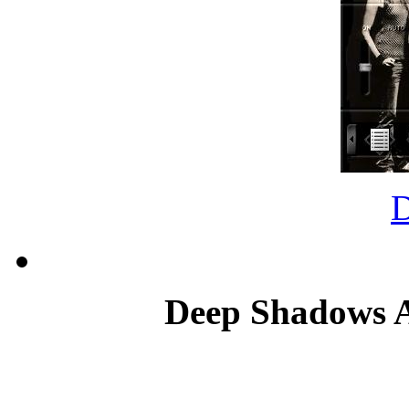
Deep Shadows An