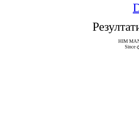
Резултат
HIM MANI
Since