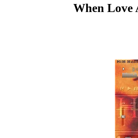
When Love 