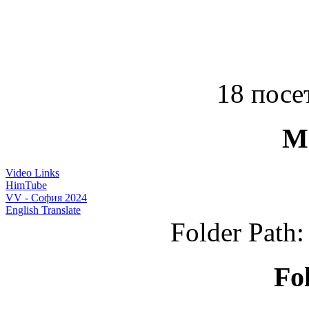
18 посет
M
Video Links
HimTube
VV - София 2024
English Translate
Folder Path
Fo