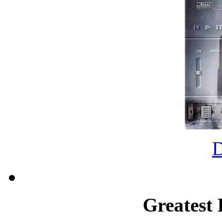
Greatest 