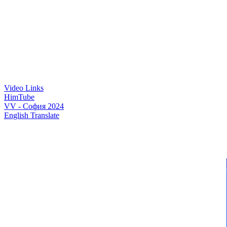
Video Links
HimTube
VV - София 2024
English Translate