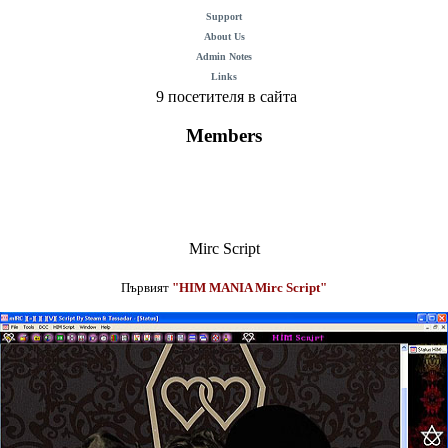
Support
About Us
Admin Notes
Links
9 посетителя в сайта
Members
Mirc Script
Първият
"HIM MANIA Mirc Script"