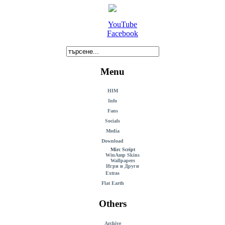
YouTube
Facebook
Menu
HIM
Info
Fans
Socials
Media
Download
Mirc Script
WinAmp Skins
Wallpapers
Игри и Други
Extras
Flat Earth
Others
Archive