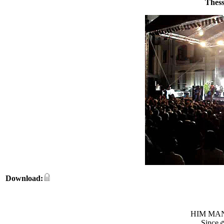
Thess
Download:
HIM MANI
Since