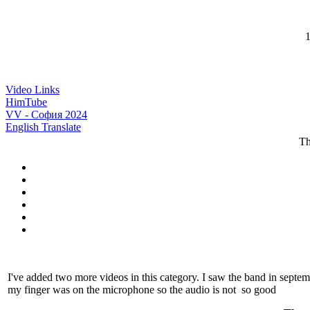
1
Video Links
HimTube
VV - София 2024
English Translate
Th
I've added two more videos in this category. I saw the band in sept
my finger was on the microphone so the audio is not so good