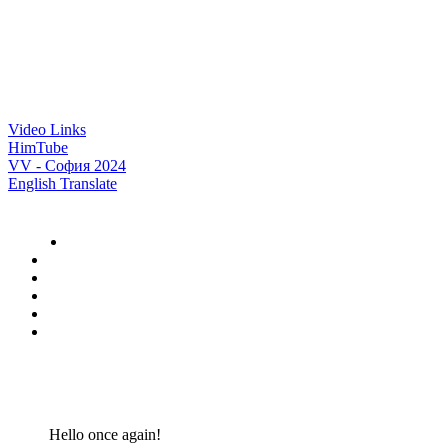
Video Links
HimTube
VV - София 2024
English Translate
Hello once again!