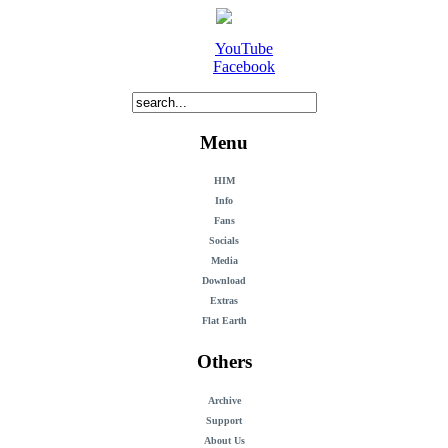
YouTube
Facebook
Menu
HIM
Info
Fans
Socials
Media
Download
Extras
Flat Earth
Others
Archive
Support
About Us