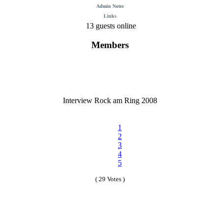
Admin Notes
Links
13 guests online
Members
Interview Rock am Ring 2008
1
2
3
4
5
( 29 Votes )