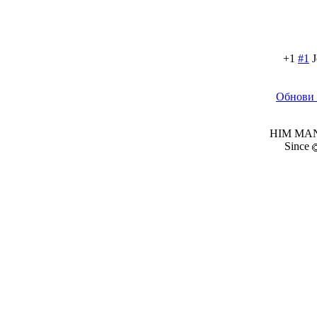
+1
#1
J
Обнови 
HIM MANI
Since