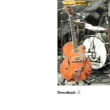
Download: