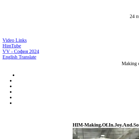
24 п
Video Links
HimTube
VV - София 2024
English Translate
Making o
HIM-Making.Of.In.Joy.And.