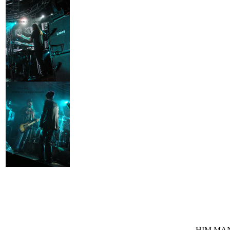
HIM MANI