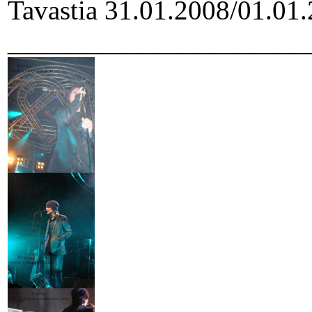
Tavastia 31.01.2008/01.01.
_____________________