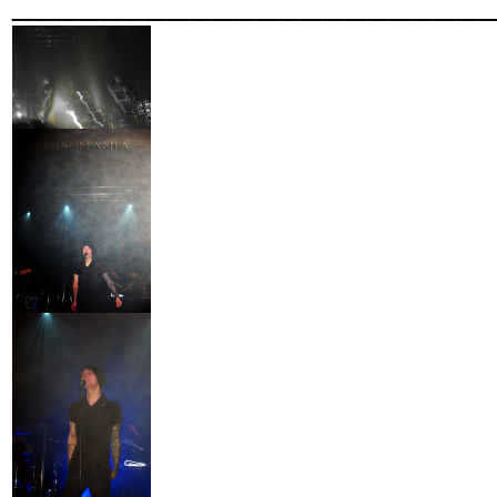
_____________________