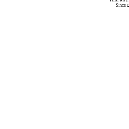
Since