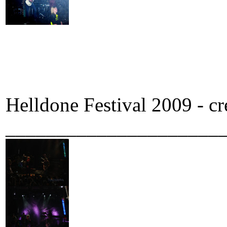
Helldone Festival 2009 - c
_____________________