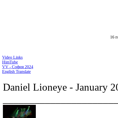
16 п
Video Links
HimTube
VV - София 2024
English Translate
Daniel Lioneye - January 2
_____________________