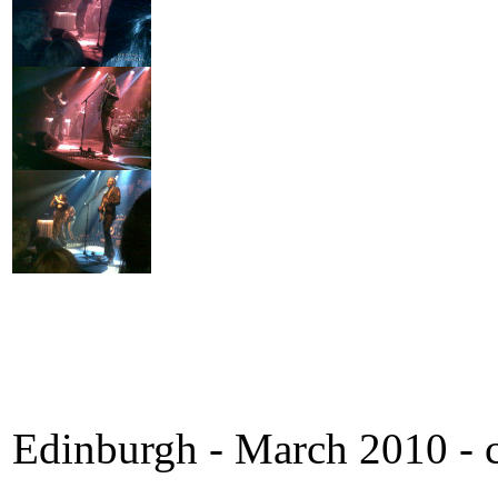
Edinburgh - March 2010 - c