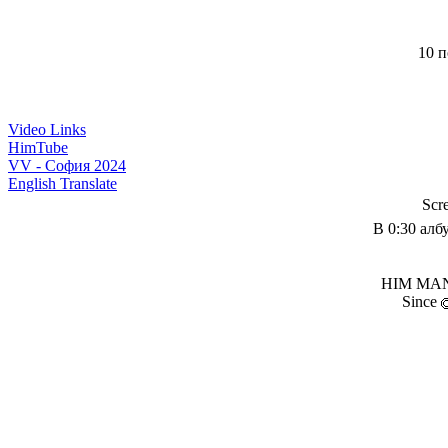
10 п
Video Links
HimTube
VV - София 2024
English Translate
Scr
В 0:30 алб
HIM MANI
Since