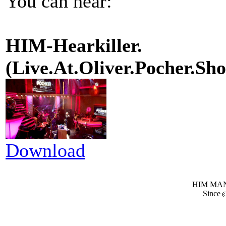
You can hear:
HIM-Hearkiller.
(Live.At.Oliver.Pocher.
Download
HIM MANI
Since