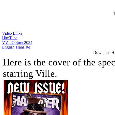
1
Video Links
HimTube
VV - София 2024
English Translate
Download HI
Here is the cover of the sp
starring Ville.