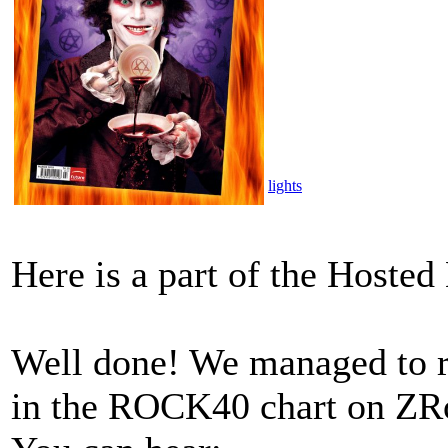
lights
Here is a part of the Host
Well done! We managed to re
in the ROCK40 chart on ZRo