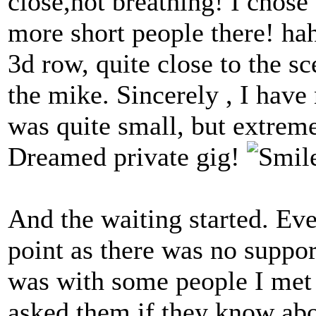
close,not breathing! I chose
more short people there! h
3d row, quite close to the s
the mike. Sincerely , I have 
was quite small, but extrem
Dreamed private gig!
And the waiting started. Ev
point as there was no suppor
was with some people I met 
asked them if they know a