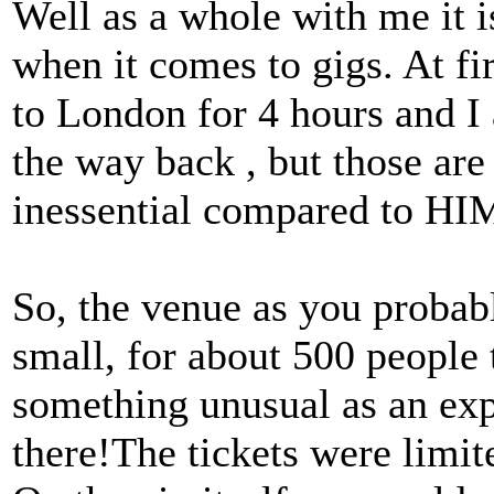
Well as a whole with me it 
when it comes to gigs. At fi
to London for 4 hours and I
the way back , but those are 
inessential compared to H
So, the venue as you probab
small, for about 500 people t
something unusual as an exp
there!The tickets were limit