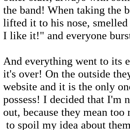
the band! When taking the br
lifted it to his nose, smelle
I like it!" and everyone burs
And everything went to its en
it's over! On the outside th
website and it is the only on
possess! I decided that I'm
out, because they mean too
to spoil my idea about them