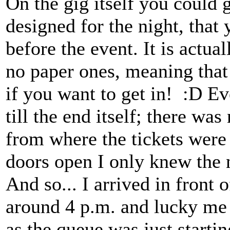
On the gig itself you could g
designed for the night, that
before the event. It is actual
no paper ones, meaning that 
if you want to get in! :D 
till the end itself; there wa
from where the tickets were
doors open I only knew the n
And so... I arrived in front
around 4 p.m. and lucky me i
as the queue was just starti