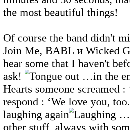
the most beautiful things!
Of course the band didn't mi
Join Me, BABL и Wicked Ga
hear some that I haven't befo
ask!
…in the en
Hearts someone screamed : ‘
respond : ‘We love you, too.
laughing again
…t
other stuff, always with s