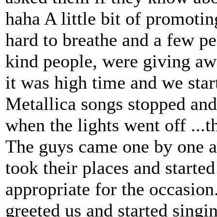
haha A little bit of promoti
hard to breathe and a few pe
kind people, were giving aw
it was high time and we star
Metallica songs stopped and
when the lights went off ..
The guys came one by one a
took their places and starte
appropriate for the occasion
greeted us and started singin