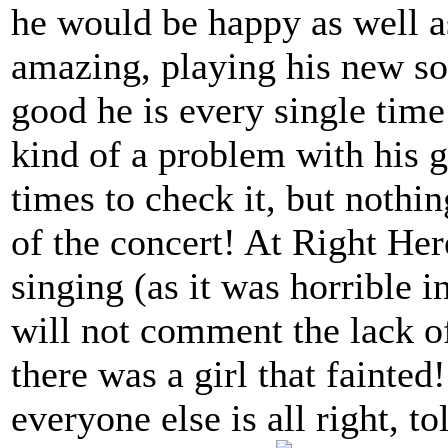
he would be happy as well 
amazing, playing his new so
good he is every single tim
kind of a problem with his g
times to check it, but nothin
of the concert! At Right He
singing (as it was horrible 
will not comment the lack of
there was a girl that fainte
everyone else is all right, to