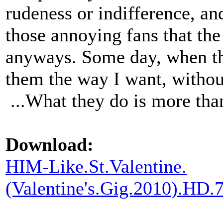
rudeness or indifference, an
those annoying fans that th
anyways. Some day, when the
them the way I want, withou
...What they do is more tha
Download:
HIM-Like.St.Valentine.
(Valentine's.Gig.2010).H