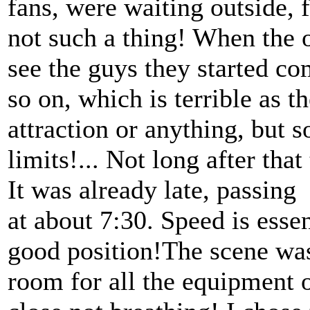
fans, were waiting outside, 
not such a thing! When the 
see the guys they started co
so on, which is terrible as 
attraction or anything, but 
limits!... Not long after that
It was already late, passing
at about 7:30. Speed is essen
good position!The scene was
room for all the equipment 