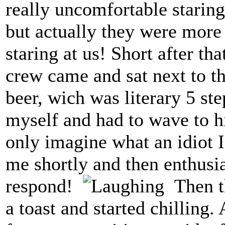
really uncomfortable staring
but actually they were more
staring at us! Short after th
crew came and sat next to th
beer, wich was literary 5 st
myself and had to wave to h
only imagine what an idiot 
me shortly and then enthusia
respond!
Then th
a toast and started chilling