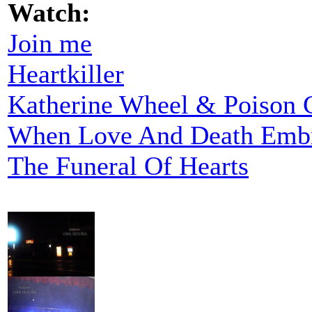
Watch:
Join me
Heartkiller
Katherine Wheel & Poison G
When Love And Death Emb
The Funeral Of Hearts