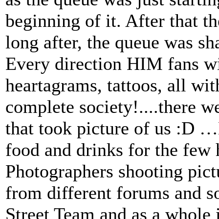
beginning of it. After that t
long after, the queue was sh
Every direction HIM fans wit
heartagrams, tattoos, all wit
complete society!....there 
that took picture of us :D 
food and drinks for the few 
Photographers shooting pictu
from different forums and so
Street Team and as a whole 