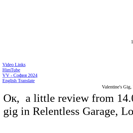
1
Video Links
HimTube
VV - София 2024
English Translate
Valentine's Gig,
Ок, a little review from 14
gig in Relentless Garage, 