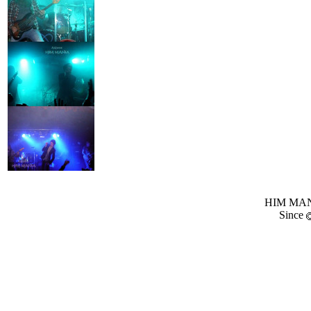
HIM MANI
Since