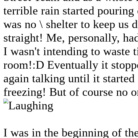
terrible rain started pouring
was no \ shelter to keep us d
straight! Me, personally, ha
I wasn't intending to waste 
room!:D Eventually it stopp
again talking until it starte
freezing! But of course no
I was in the beginning of th