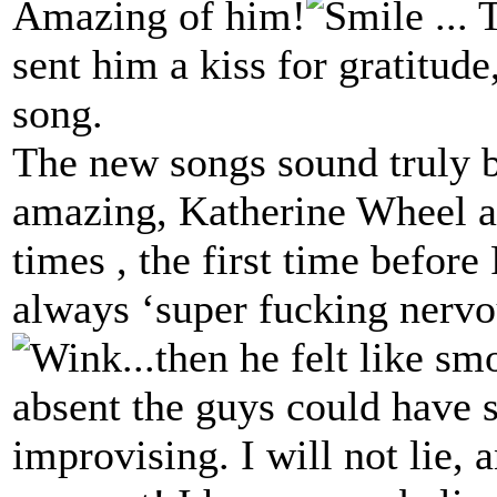
Amazing of him!
... 
sent him a kiss for gratitud
song.
The new songs sound truly 
amazing, Katherine Wheel as
times , the first time before 
always ‘super fucking nervo
...then he felt like s
absent the guys could have 
improvising. I will not lie,