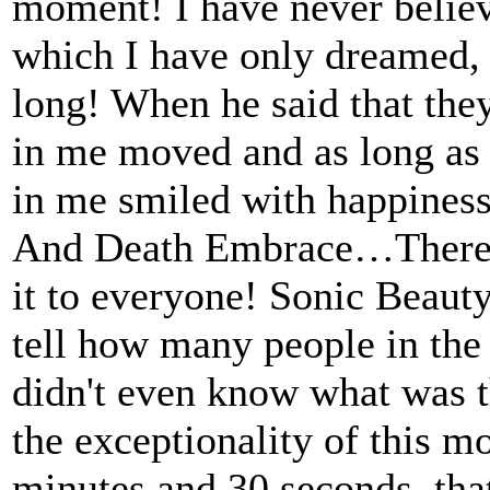
moment! I have never believ
which I have only dreamed, a
long! When he said that the
in me moved and as long as 
in me smiled with happiness
Аnd Death Embrace…There is
it to everyone! Sonic Beaut
tell how many people in the
didn't even know what was t
the exceptionality of this 
minutes and 30 seconds, tha