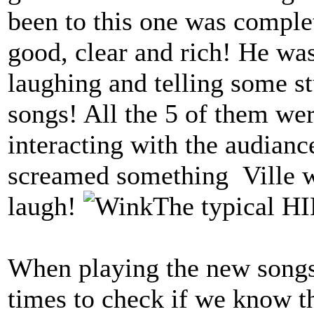
been to this one was comple
good, clear and rich! He was
laughing and telling some s
songs! All the 5 of them we
interacting with the audia
screamed something Ville 
laugh!
The typical H
When playing the new songs 
times to check if we know t