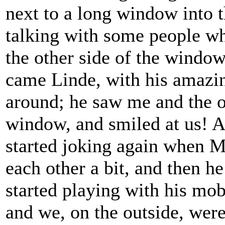
next to a long window into t
talking with some people wh
the other side of the window
came Linde, with his amazin
around; he saw me and the o
window, and smiled at us! A
started joking again when M
each other a bit, and then he
started playing with his mo
and we, on the outside, wer