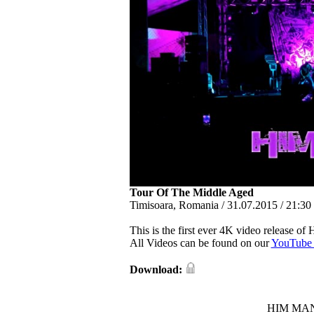
Tour Of The Middle Aged
Timisoara, Romania / 31.07.2015 / 21:30 
This is the first ever 4K video release of
All Videos can be found on our
YouTube 
Download:
HIM MANI