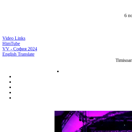
6 по
Video Links
HimTube
VV - София 2024
English Translate
Timisoar