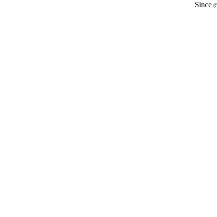
Since