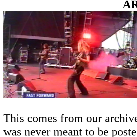
A
This comes from our archive
was never meant to be poste