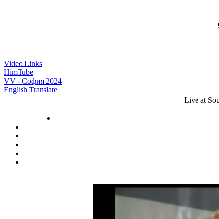
9
Video Links
HimTube
VV - София 2024
English Translate
Live at So