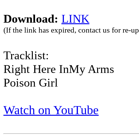
Download:
LINK
(If the link has expired, contact us for re-u
Tracklist:
Right Here InMy Arms
Poison Girl
Watch on YouTube