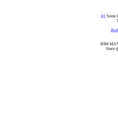
#1
Some 
Refr
HIM MANI
Since