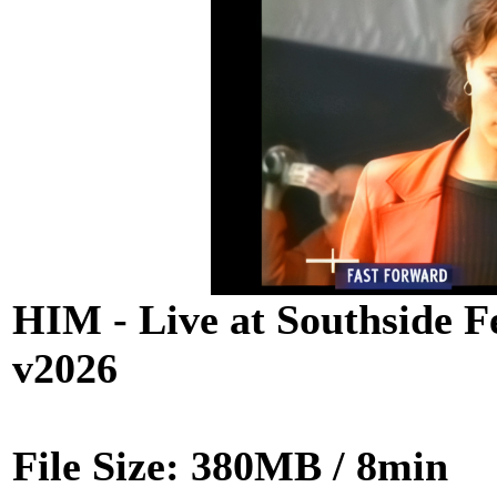
HIM - Live at Southside F
v2026
File Size: 380MB / 8min