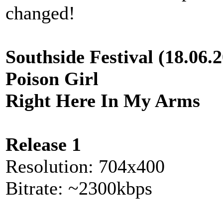
changed!
Southside Festival (18.06.
Poison Girl
Right Here In My Arms
Release 1
Resolution: 704x400
Bitrate: ~2300kbps