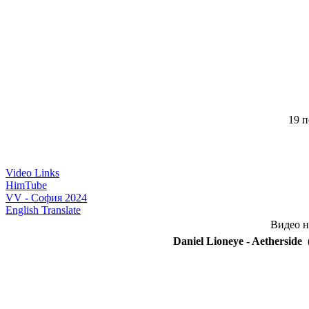
19 п
Video Links
HimTube
VV - София 2024
English Translate
Видео н
Daniel Lioneye - Aetherside