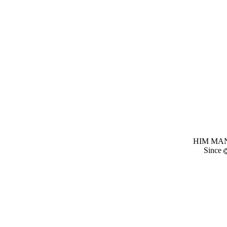
HIM MANI
Since