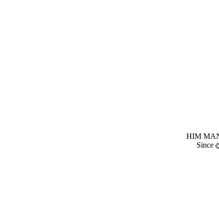
HIM MANI
Since