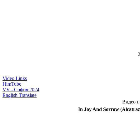
2
Video Links
HimTube
VV - София 2024
English Translate
Видео н
In Joy And Sorrow (Alcatraz