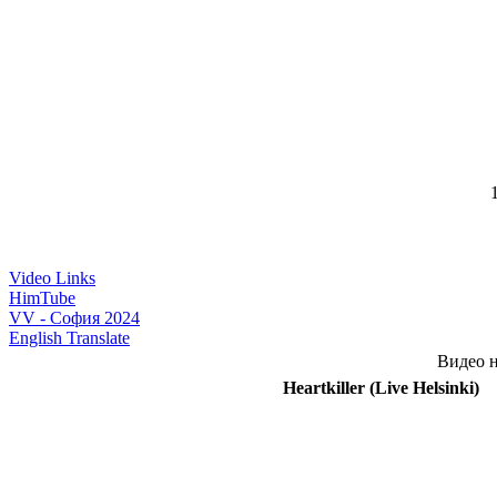
1
Video Links
HimTube
VV - София 2024
English Translate
Видео н
Heartkiller (Live Helsinki)