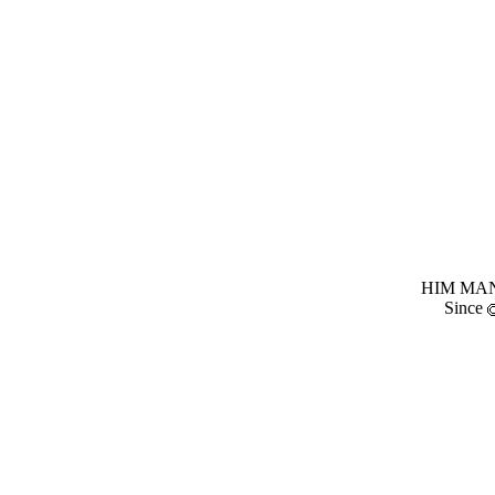
HIM MANI
Since