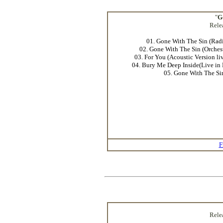
"
G
Rele
01. Gone With The Sin (Radi
02. Gone With The Sin (Orches
03. For You (Acoustic Version li
04. Bury Me Deep Inside(Live in 
05. Gone With The Si
F
Rele