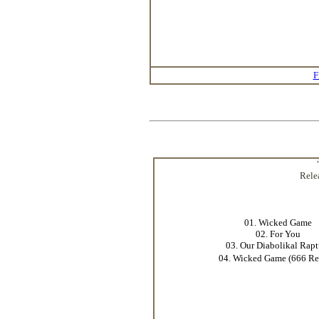
F
Rele
01. Wicked Game
02. For You
03. Our Diabolikal Rapt
04. Wicked Game (666 R