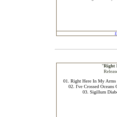
F
"
Right
Releas
01. Right Here In My Arms 
02. I've Crossed Oceans 
03. Sigillum Diab