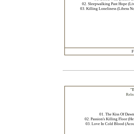
02. Sleepwalking Past Hope (Li
03. Killing Loneliness (Libera N
F
"
T
Rele
01. The Kiss Of Daw
02. Passion's Killing Floor (H
03. Love In Cold Blood (Acou