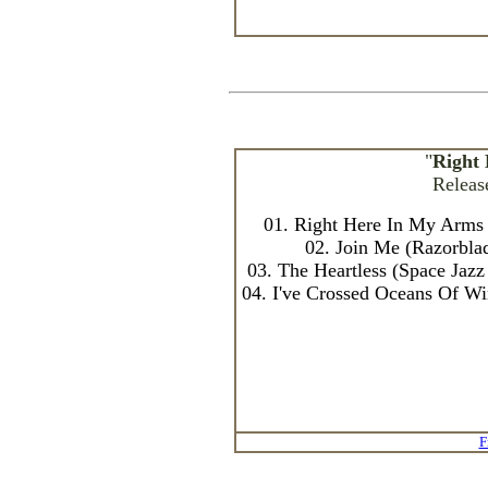
"
Right
Releas
01. Right Here In My Arms 
02. Join Me (Razorbla
03. The Heartless (Space Ja
04. I've Crossed Oceans Of W
F