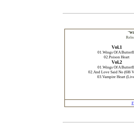
"
Wi
Rele
Vol.1
01.Wings Of A Butterf
02.Poison Heart
Vol.2
01.Wings Of A Butterf
02.And Love Said No (6I6 V
03.Vampire Heart (Liv
F