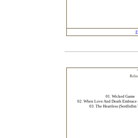
F
Rele
01. Wicked Game
02. When Love And Death Embrace 
03. The Heartless (Serdlidlm 