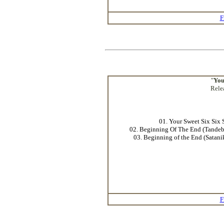
F
"
You
Rele
01. Your Sweet Six Six 
02. Beginning Of The End (Tande
03. Beginning of the End (Satan
F