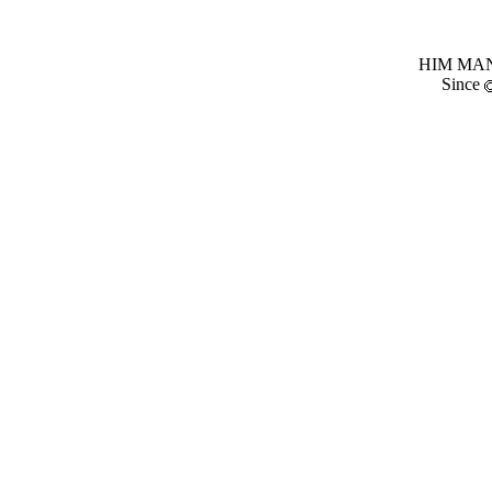
HIM MANI
Since