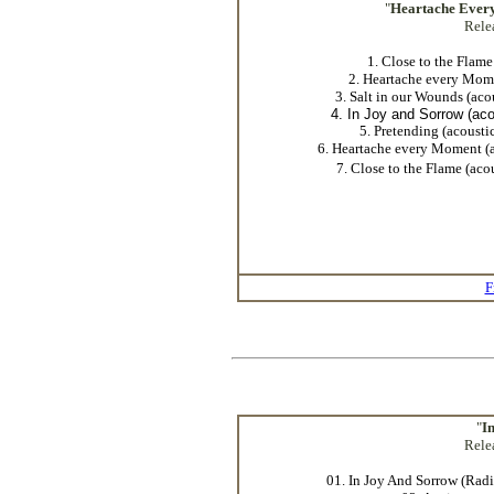
"
Heartache Ever
Rele
1. Close to the Flame
2. Heartache every Mom
3. Salt in our Wounds (aco
4. In Joy and Sorrow (aco
5. Pretending (acousti
6. Heartache every Moment (a
7. Close to the Flame (aco
F
"
I
Rele
01. In Joy And Sorrow (Radi