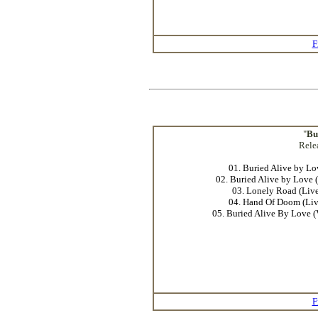
F
"
Bu
Rele
01. Buried Alive by Lo
02. Buried Alive by Love 
03. Lonely Road (Live
04. Hand Of Doom (Liv
05. Buried Alive By Love (
F