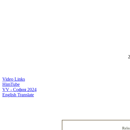
2
Video Links
HimTube
VV - София 2024
English Translate
Rele