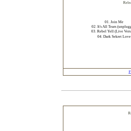
Rele
01. Join Me
02. It's All Tears (unplug
03. Rebel Yell (Live Vers
04. Dark Sekret Love
F
R