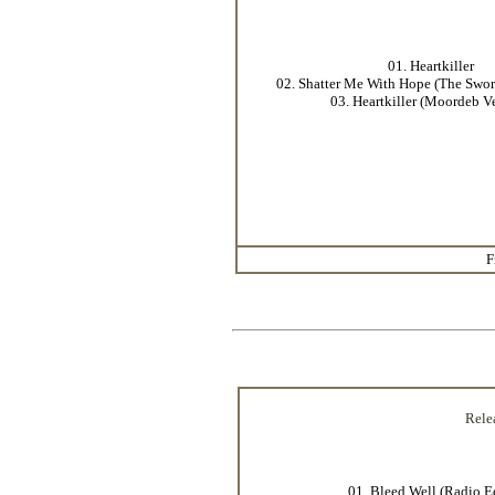
01. Heartkiller
02. Shatter Me With Hope (The Swo
03. Heartkiller (Moordeb V
F
Rele
01. Bleed Well (Radio E