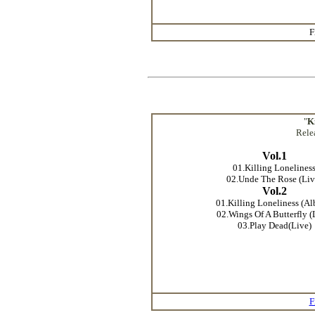
F
"
K
Rele
Vol.1
01.Killing Lonelines
02.Unde The Rose (Liv
Vol.2
01.Killing Loneliness (A
02.Wings Of A Butterfly (
03.Play Dead(Live)
F