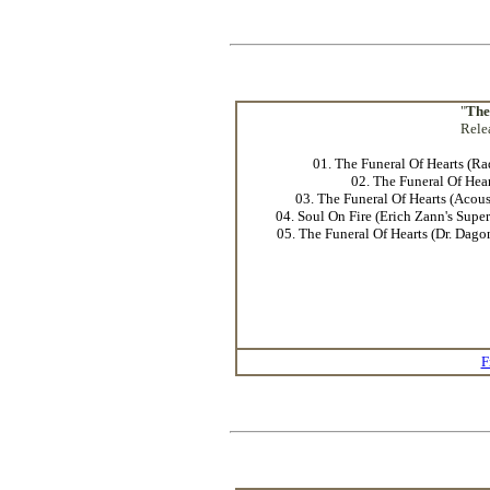
"
The
Rele
01. The Funeral Of Hearts (Ra
02. The Funeral Of Hear
03. The Funeral Of Hearts (Acous
04. Soul On Fire (Erich Zann's Supe
05. The Funeral Of Hearts (Dr. Dag
F