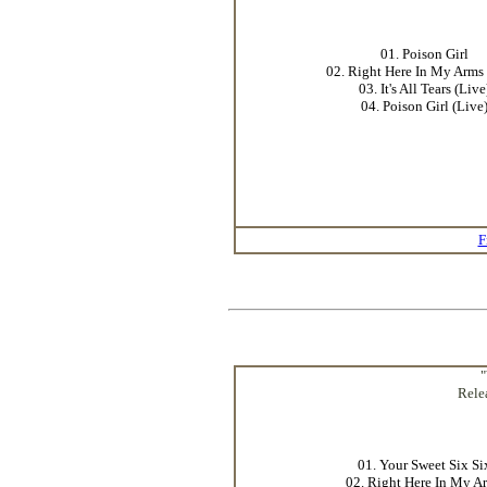
01. Poison Girl
02. Right Here In My Arms 
03. It's All Tears (Live
04. Poison Girl (Live
F
"
Rele
01. Your Sweet Six Si
02. Right Here In My A