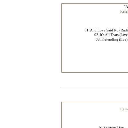
"
A
Rele
01. And Love Said No (Radi
02. It's All Tears (Live
03. Pretending (live)
Rele
01.Solitary Man