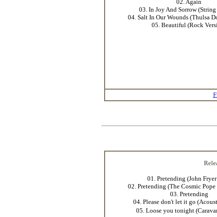
02. Again
03. In Joy And Sorrow (String
04. Salt In Our Wounds (Thulsa D
05. Beautiful (Rock Vers
F
Rele
01. Pretending (John Frye
02. Pretending (The Cosmic Pope 
03. Pretending
04. Please don't let it go (Acous
05. Loose you tonight (Carava