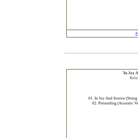
F
"
In Joy 
Rele
01. In Joy And Sorrow (String
02. Pretending (Acoustic Ve