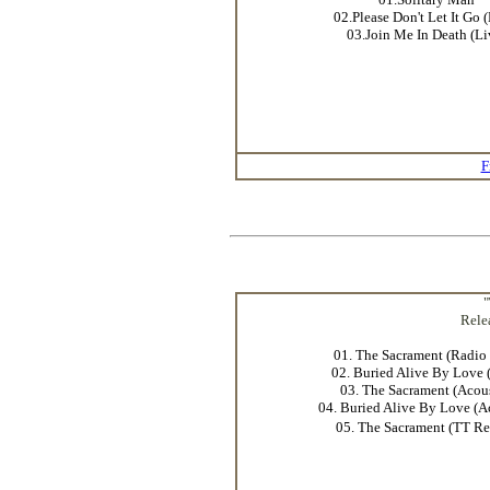
02.Please Don't Let It Go 
03.Join Me In Death (Li
F
"
Rele
01. The Sacrament (Radio 
02. Buried Alive By Love 
03. The Sacrament (Acous
04. Buried Alive By Love (A
05. The Sacrament (TT R