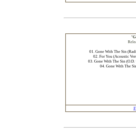
"
G
Rele
01. Gone With The Sin (Radi
02. For You (Acoustic Ver
03. Gone With The Sin (O.D. 
04. Gone With The Si
F