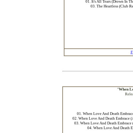
01. It's All Tears (Drown In T
03. The Heartless (Club R
F
"
When Lo
Rele
01. When Love And Death Embrace
02. When Love And Death Embrace 
03. When Love And Death Embrace (
04. When Love And Death 