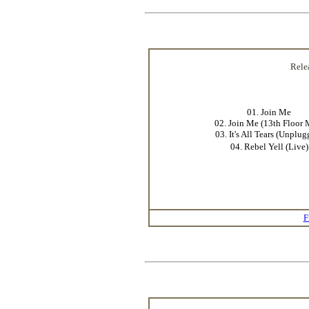
Rele
01. Join Me
02. Join Me (13th Floor 
03. It's All Tears (Unplug
04. Rebel Yell (Live)
F