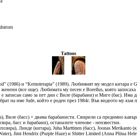
на
dstrom
Tattoos
ood” (1986) и “Kemoterapia” (1989). Любимият му модел китара е
женени (все още). Любимата му песен е Borellus, която записаха с
 е записан само за пет дни с Виле (барабани) и Миге (бас). Има д
рат на име Jude, който е роден през 1984г. Във видеото му към п
ра), Виле (басс) + двама барабанисти. Свирили са предимно кавъри
озира, басс и барабани), останалите членове - неизвестни.
композира), Линде (китара), Juha Marttinen (басс), Joonas Merikant
er), Jimi Hendrix (Purple Haze) и Shitter Limited (Anna Pliiua Hele