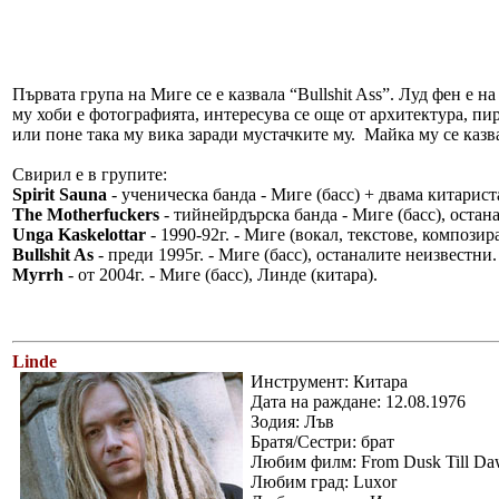
Първата група на Миге се е казвала “Bullshit Ass”. Луд фен е 
му хоби е фотографията, интересува се още от архитектура, пи
или поне така му вика заради мустачките му. Майка му се казва R
Свирил е в групите:
Spirit Sauna
- ученическа банда - Миге (басс) + двама китарист
The Motherfuckers
- тийнейрдърска банда - Миге (басс), остан
Unga Kaskelottar
- 1990-92г. - Миге (вокал, текстове, композир
Bullshit As
- преди 1995г. - Миге (басс), останалите неизвестни.
Myrrh
- от 2004г. - Миге (басс), Линде (китара).
Linde
Инструмент: Китара
Дата на раждане: 12.08.1976
Зодия: Лъв
Братя/Сестри: брат
Любим филм: From Dusk Till D
Любим град: Luxor