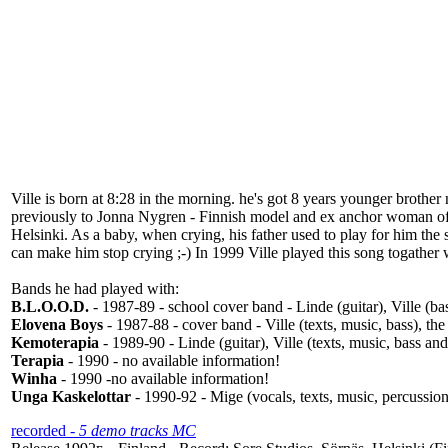
Ville is born at 8:28 in the morning. he's got 8 years younger brothe
previously to Jonna Nygren - Finnish model and ex anchor woman of 
Helsinki. As a baby, when crying, his father used to play for him th
can make him stop crying ;-) In 1999 Ville played this song togathe
Bands he had played with:
B.L.O.O.D.
- 1987-89 - school cover band - Linde (guitar), Ville (
Elovena Boys
- 1987-88 - cover band - Ville (texts, music, bass), th
Kemoterapia
- 1989-90 - Linde (guitar), Ville (texts, music, bass a
Terapia
- 1990 - no available information!
Winha
- 1990 -no available information!
Unga Kaskelottar
- 1990-92 - Mige (vocals, texts, music, percussion 
recorded
- 5 demo tracks MC