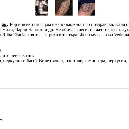
на Iggy Pop и всеки път щом има възможност го поздравява. Една
рамиди, Чарли Чаплин и др. Не обича агресията, жестокостта, д
iitta Elstela, която е актриса в театъра. Жена му се казва Vedrana
а.
алите неизвестни.
а, перкусии и басс), Виле (вокал, текстове, композира, перкусии, 
awn