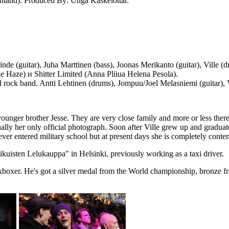
Finland). Produced By: Unga Kaskelottär.
Linde (guitar), Juha Marttinen (bass), Joonas Merikanto (guitar), Ville
 Haze) и Shitter Limited (Anna Pliiua Helena Pesola).
rock band. Antti Lehtinen (drums), Jompuu/Joel Melasniemi (guitar), 
 younger brother Jesse. They are very close family and more or less there
lly her only official photograph. Soon after Ville grew up and graduate
ever entered military school but at present days she is completely conten
kuisten Lelukauppa" in Helsinki, previously working as a taxi driver.
ickboxer. He's got a silver medal from the World championship, bronze 