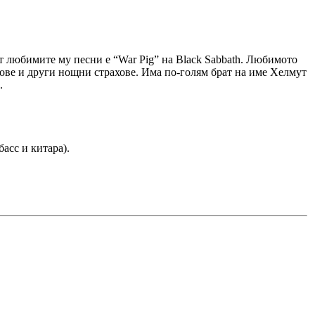
 от любимите му песни е “War Pig” на Black Sabbath. Любимото
ухове и други нощни страхове. Има по-голям брат на име Хелмут
.
басс и китара).