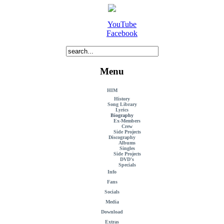
YouTube
Facebook
Menu
HIM
History
Song Library
Lyrics
Biography
Ex-Members
Crew
Side Projects
Discography
Albums
Singles
Side Projects
DVD's
Specials
Info
Fans
Socials
Media
Download
Extras