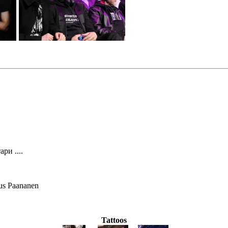
ри ....
us Paananen
Tattoos