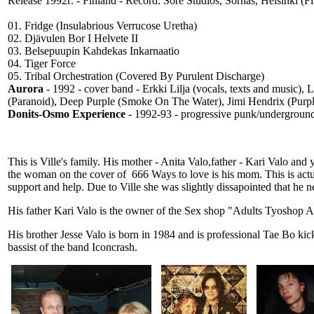
Release 1992г. - Finland - Record: Sore Studios, Sörnäs, Helsinki (
01. Fridge (Insulabrious Verrucose Uretha)
02. Djävulen Bor I Helvete II
03. Belsepuupin Kahdekas Inkarnaatio
04. Tiger Force
05. Tribal Orchestration (Covered By Purulent Discharge)
Aurora
- 1992 - cover band - Erkki Lilja (vocals, texts and music), 
(Paranoid), Deep Purple (Smoke On The Water), Jimi Hendrix (Purple
Donits-Osmo Experience
- 1992-93 - progressive punk/underground 
This is Ville's family. His mother - Anita Valo,father - Kari Valo and
the woman on the cover of 666 Ways to love is his mom. This is actua
support and help. Due to Ville she was slightly dissapointed that he n
His father Kari Valo is the owner of the Sex shop "Adults Tyoshop Ai
His brother Jesse Valo is born in 1984 and is professional Tae Bo k
bassist of the band Iconcrash.