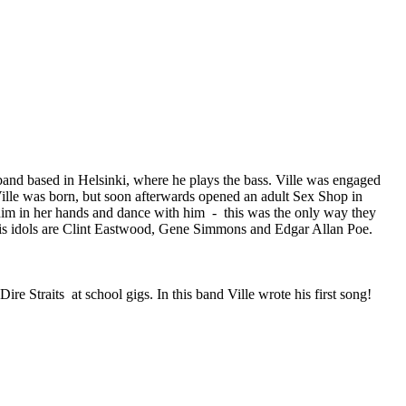
 band based in Helsinki, where he plays the bass. Ville was engaged
ille was born, but soon afterwards opened an adult Sex Shop in
 him in her hands and dance with him - this was the only way they
 his idols are Clint Eastwood, Gene Simmons and Edgar Allan Poe.
e Straits at school gigs. In this band Ville wrote his first song!