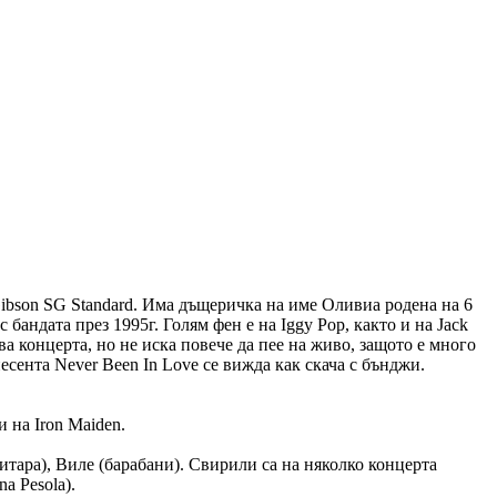
 Gibson SG Standard. Има дъщеричка на име Оливиа родена на 6
 бандата през 1995г. Голям фен е на Iggy Pop, както и на Jack
ва концерта, но не иска повече да пее на живо, защото е много
есента Never Been In Love се вижда как скача с бънджи.
 на Iron Maiden.
o (китара), Виле (барабани). Свирили са на няколко концерта
na Pesola).