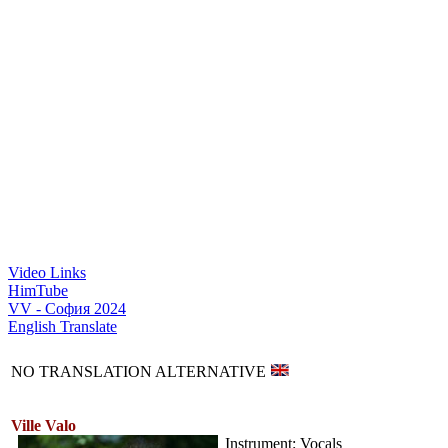
Video Links
HimTube
VV - София 2024
English Translate
NO TRANSLATION ALTERNATIVE
Ville Valo
Instrument: Vocals