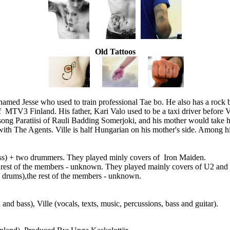
Old Tattoos
r named Jesse who used to train professional Tae bo. He also has a rock
MTV3 Finland. His father, Kari Valo used to be a taxi driver before V
e song Paratiisi of Rauli Badding Somerjoki, and his mother would take
r with The Agents. Ville is half Hungarian on his mother's side. Among
bass) + two drummers. They played minly covers of Iron Maiden.
e rest of the members - unknown. They played mainly covers of U2 and Dir
nd drums),the rest of the members - unknown.
and bass), Ville (vocals, texts, music, percussions, bass and guitar).