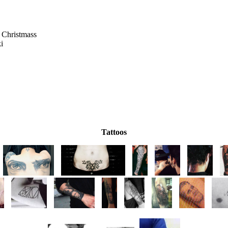
 Christmass
ki
Tattoos