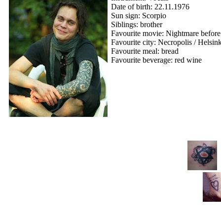
Date of birth: 22.11.1976
Sun sign: Scorpio
Siblings: brother
Favourite movie: Nightmare before
Favourite city: Necropolis / Helsin
Favourite meal: bread
Favourite beverage: red wine