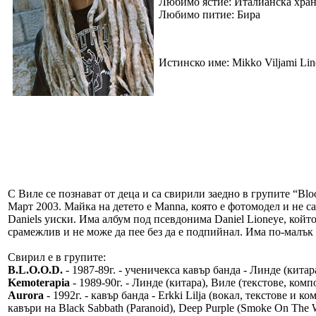
Любимо ястие: Италианска хра
Любимо питие: Бира
Истинско име: Mikko Viljami Lin
С Виле се познават от деца и са свирили заедно в групите “Bl
Март 2003. Майка на детето е Manna, която е фотомодел и не са 
Daniels уиски. Има албум под псевдонима Daniel Lioneye, който
срамежлив и не може да пее без да е подпийнал. Има по-малък б
Свирил е в групите:
B.L.O.O.D.
- 1987-89г. - ученичекса кавър банда - Линде (кита
Kemoterapia
- 1989-90г. - Линде (китара), Виле (текстове, комп
Aurora
- 1992г. - кавър банда - Erkki Lilja (вокал, текстове и 
кавъри на Black Sabbath (Paranoid), Deep Purple (Smoke On The Wat