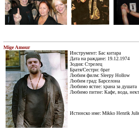
Mige Amour
Инструмент: Бас китара
Дата на раждане: 19.12.1974
Зодия: Стрелец
Братя/Сестри: брат
Любим филм: Sleepy Hollow
Любим град: Барселона
Любимо ястие: храна за душата
Любимо питие: Кафе, вода, некта
Истинско име: Mikko Henrik Juli