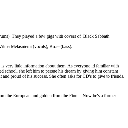
 (drums). They played a few gigs with covers of Black Sabbath
Vilma Melasniemi (vocals), Виле (bass).
 is very little information about them. As everyone id familiar with
d school, she left him to persue his dream by giving him constant
t and proud of his success. She often asks for CD's to give to friends.
from the European and golden from the Finnis. Now he's a former