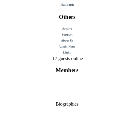
Flat Earth
Others
Archive
Support
About Us
Admin Notes
Links
17 guests online
Members
Biographies