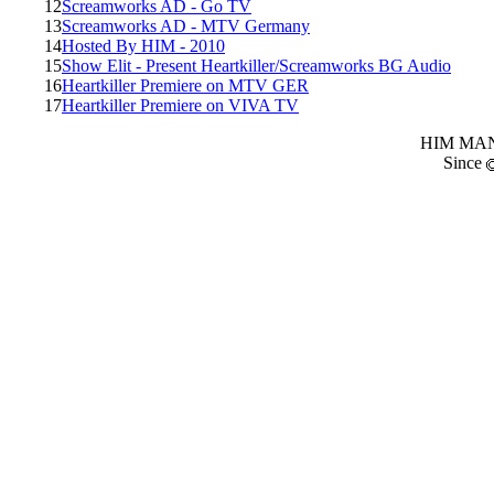
12
Screamworks AD - Go TV
13
Screamworks AD - MTV Germany
14
Hosted By HIM - 2010
15
Show Elit - Present Heartkiller/Screamworks BG Audio
16
Heartkiller Premiere on MTV GER
17
Heartkiller Premiere on VIVA TV
HIM MANI
Since