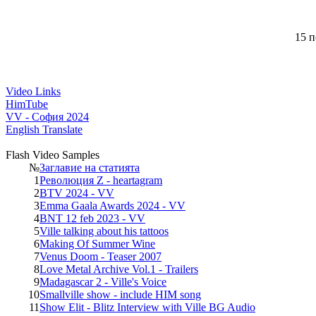
15 п
Video Links
HimTube
VV - София 2024
English Translate
Flash Video Samples
№
Заглавие на статията
1
Революция Z - heartagram
2
BTV 2024 - VV
3
Emma Gaala Awards 2024 - VV
4
BNT 12 feb 2023 - VV
5
Ville talking about his tattoos
6
Making Of Summer Wine
7
Venus Doom - Teaser 2007
8
Love Metal Archive Vol.1 - Trailers
9
Madagascar 2 - Ville's Voice
10
Smallville show - include HIM song
11
Show Elit - Blitz Interview with Ville BG Audio