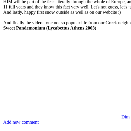
HIM will be part of the fests literally through the whole of Europe, an
11 full years and they know this fact very well. Let's not guess, let's j
And lastly, happy first snow outside as well as on our webcite ;)
And finally the video...one not so popular life from our Greek neighb
Sweet Pandemonium (Lycabettus Athens 2003)
Dim l
Add new comment