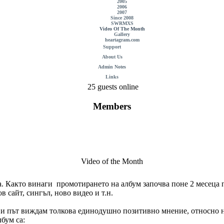
2005
2006
2007
Since 2008
SWRMXS
Video Of The Month
Gallery
heartagram.com
Support
About Us
Admin Notes
Links
25 guests online
Members
Video of the Month
. Както винаги промотирането на албум започва поне 2 месеца п
в сайт, сингъл, ново видео и т.н.
ърви път виждам толкова единодушно позитивно мнение, относно н
бум са: