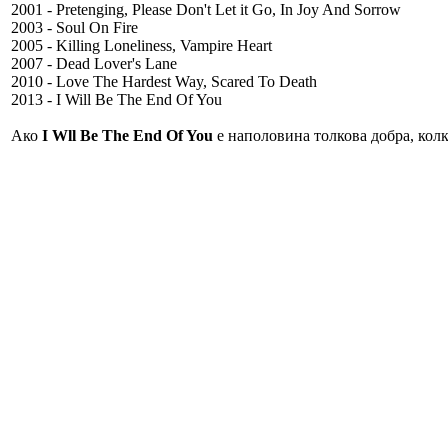
2001 - Pretenging, Please Don't Let it Go, In Joy And Sorrow
2003 - Soul On Fire
2005 - Killing Loneliness, Vampire Heart
2007 - Dead Lover's Lane
2010 - Love The Hardest Way, Scared To Death
2013 - I Will Be The End Of You
Ако
I Wll Be The End Of You
е наполовина толкова добра, колк