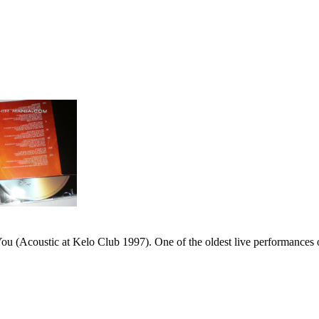
 (Acoustic at Kelo Club 1997). One of the oldest live performances of 