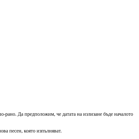
о-рано. Да предположим, че датата на излизане бъде началото
ова песен, която изпълняват.