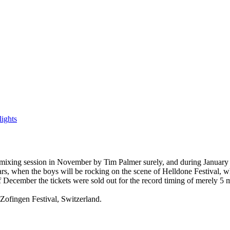
ights
ixing session in November by Tim Palmer surely, аnd during January 20
 when the boys will be rocking on the scene of Helldone Festival, whic
f December the tickets were sold out for the record timing of merely 5 
Zofingen Festival, Switzerland.