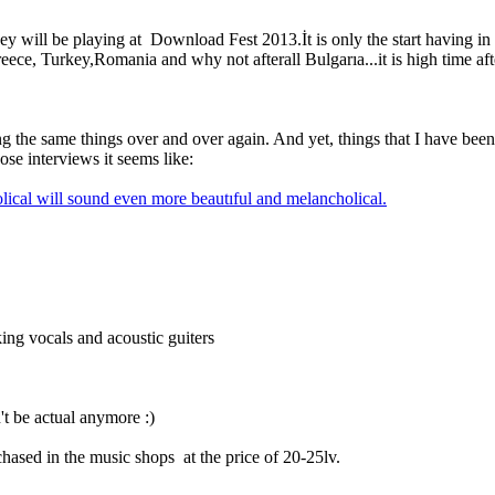
 they will be playing at Download Fest 2013.İt is only the start havi
ce, Turkey,Romania and why not afterall Bulgarıa...it is high time after
g the same things over and over again. And yet, things that I have been 
se interviews it seems like:
olical will sound even more beautıful and melancholical.
king vocals and acoustic guiters
't be actual anymore :)
rchased in the music shops at the price of 20-25lv.