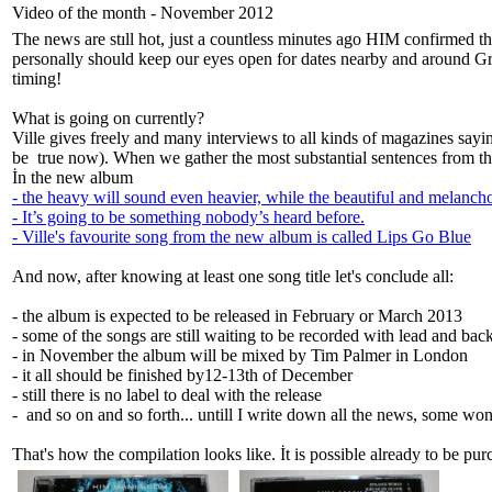
Video of the month - November 2012
The news are stıll hot, just a countless minutes ago HIM confirmed
personally should keep our eyes open for dates nearby and around Gree
timing!
What is going on currently?
Ville gives freely and many interviews to all kinds of magazines sayin
be true now). When we gather the most substantial sentences from tho
İn the new album
- the heavy will sound even heavier, while the beautiful and melanch
- It’s going to be something nobody’s heard before.
- Ville's favourite song from the new album is called Lips Go Blue
And now, after knowing at least one song title let's conclude all:
- the album is expected to be released in February or March 2013
- some of the songs are still waiting to be recorded with lead and bac
- in November the album will be mixed by Tim Palmer in London
- it all should be finished by12-13th of December
- still there is no label to deal with the release
- and so on and so forth... untill I write down all the news, some won
That's how the compilation looks like. İt is possible already to be pu