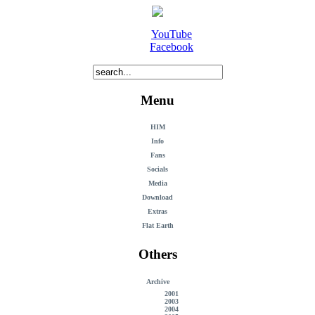
YouTube
Facebook
Menu
HIM
Info
Fans
Socials
Media
Download
Extras
Flat Earth
Others
Archive
2001
2003
2004