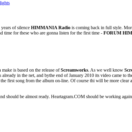
ights
 years of silence
HIMMANIA Radio
is coming back in full style. Mo
d time for these who are gonna listen for the first time -
FORUM HIM
a make is based on the release of
Screamworks
. As we well know
Scr
 already in the net, and bythe end of January 2010 its video came to th
the first song from the album on-line. Of course thi will be more clea
d should be almost ready. Heartagram.COM should be working again pr