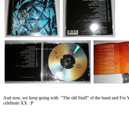
And now, we keep going with "The old Stuff" of the band and For You
celebrate XX :P