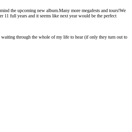
ng in mind the upcoming new album.Many more megafests and tours!We
 11 full years and it seems like next year would be the perfect
waiting through the whole of my life to hear (if only they turn out to