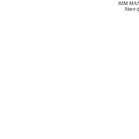
HIM MANI
Since