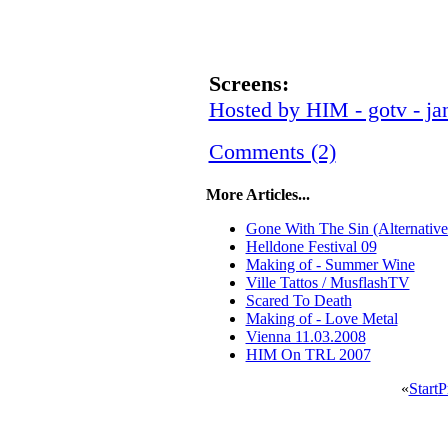
Screens:
Hosted by HIM - gotv - ja
Comments (2)
More Articles...
Gone With The Sin (Alternative
Helldone Festival 09
Making of - Summer Wine
Ville Tattos / MusflashTV
Scared To Death
Making of - Love Metal
Vienna 11.03.2008
HIM On TRL 2007
«
Start
P