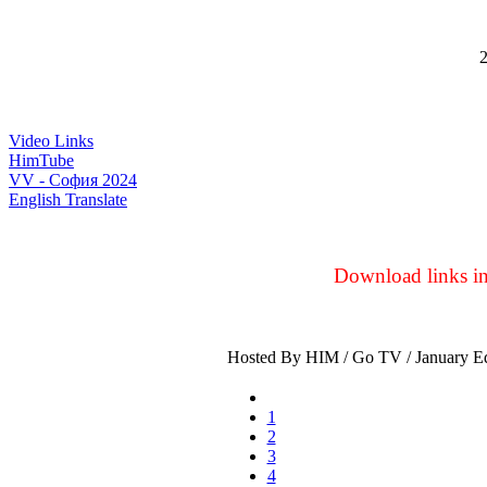
2
Video Links
HimTube
VV - София 2024
English Translate
Download links in 
Hosted By HIM / Go TV / January Ed
1
2
3
4