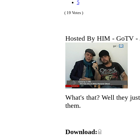
5
( 19 Votes )
Hosted By HIM - GoTV - 
What's that? Well they jus
them.
Download: