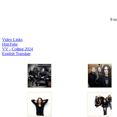
9 по
Video Links
HimTube
VV - София 2024
English Translate