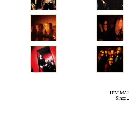
HIM MANI
Since