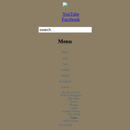
YouTube
Facebook
Menu
HIM
Info
Fans
Socials
Media
Download
Extras
Do you know?
HIM in Bulgaria
Old News
Press
Photos
Video
Synnin Viemaa
The Book
Scans
HIM Secrets
Flat Earth