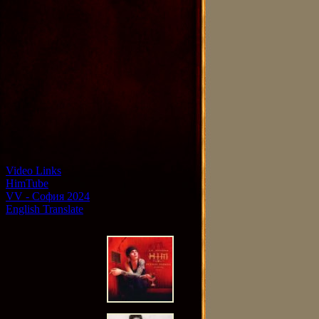
Video Links
HimTube
VV - София 2024
English Translate