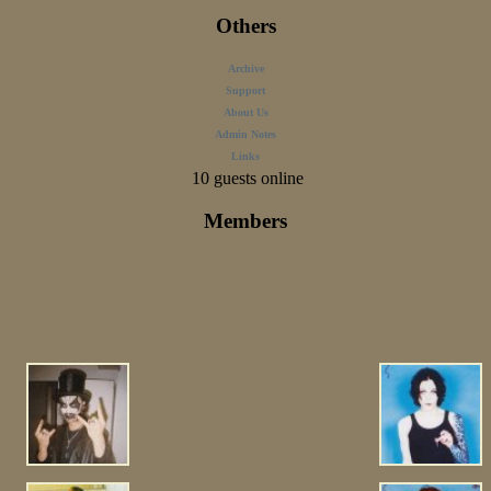
Others
Archive
Support
About Us
Admin Notes
Links
10 guests online
Members