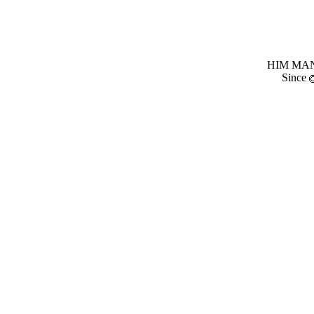
HIM MANI
Since