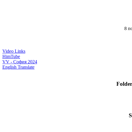
8 по
Video Links
HimTube
VV - София 2024
English Translate
Folde
S